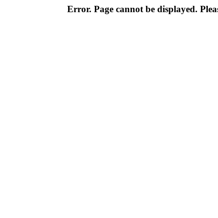
Error. Page cannot be displayed. Pleas